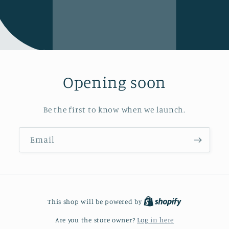
Opening soon
Be the first to know when we launch.
Email
This shop will be powered by
Are you the store owner?
Log in here