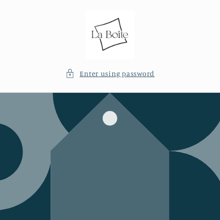
Skip to
content
Enter using password